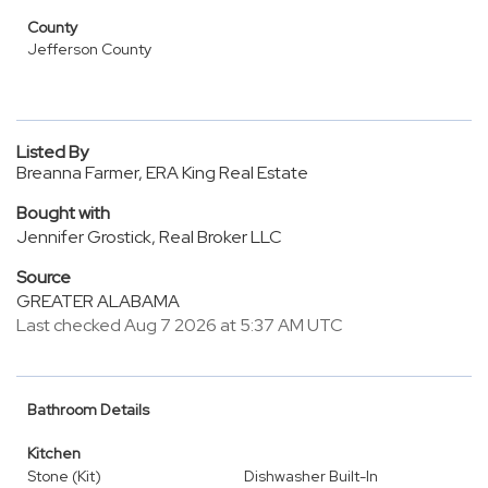
County
Jefferson County
Listed By
Breanna Farmer, ERA King Real Estate
Bought with
Jennifer Grostick, Real Broker LLC
Source
GREATER ALABAMA
Last checked Aug 7 2026 at 5:37 AM UTC
Bathroom Details
Kitchen
Stone (Kit)
Dishwasher Built-In