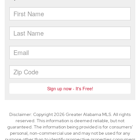
Disclaimer: Copyright 2026 Greater Alabama MLS. All rights
reserved. This information is deemed reliable, but not
guaranteed. The information being provided is for consumers’
personal, non-commercial use and may not be used for any
purpose other than to identify prospective properties consumers