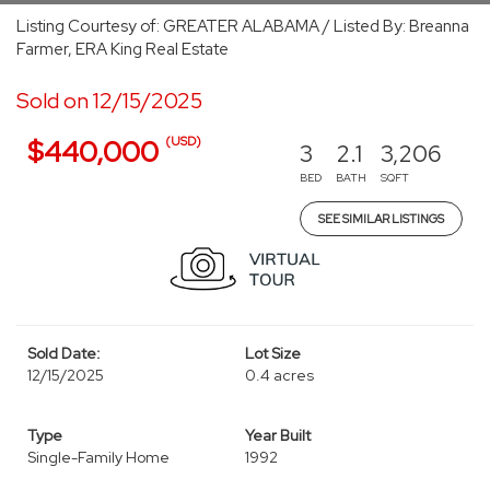
Listing Courtesy of: GREATER ALABAMA / Listed By: Breanna
Farmer, ERA King Real Estate
Sold on 12/15/2025
(USD)
$440,000
3
2.1
3,206
BED
BATH
SQFT
SEE SIMILAR LISTINGS
Sold Date:
Lot Size
12/15/2025
0.4 acres
Type
Year Built
Single-Family Home
1992