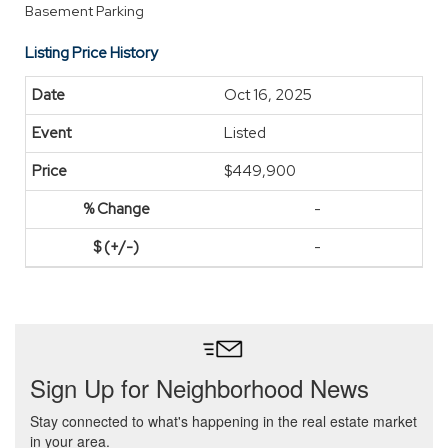
Basement Parking
Listing Price History
Oct 16, 2025
Listed
$449,900
-
-