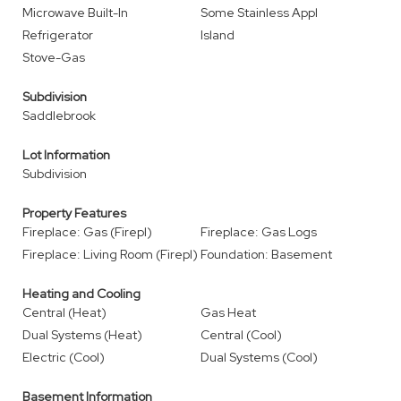
Microwave Built-In
Some Stainless Appl
Refrigerator
Island
Stove-Gas
Subdivision
Saddlebrook
Lot Information
Subdivision
Property Features
Fireplace: Gas (Firepl)
Fireplace: Gas Logs
Fireplace: Living Room (Firepl)
Foundation: Basement
Heating and Cooling
Central (Heat)
Gas Heat
Dual Systems (Heat)
Central (Cool)
Electric (Cool)
Dual Systems (Cool)
Basement Information