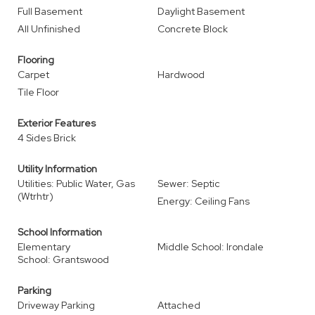
Full Basement
Daylight Basement
All Unfinished
Concrete Block
Flooring
Carpet
Hardwood
Tile Floor
Exterior Features
4 Sides Brick
Utility Information
Utilities: Public Water, Gas
Sewer: Septic
(Wtrhtr)
Energy: Ceiling Fans
School Information
Elementary
Middle School: Irondale
School: Grantswood
Parking
Driveway Parking
Attached