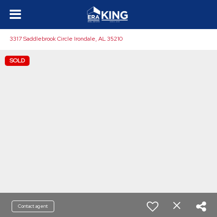
3317 Saddlebrook Circle Irondale, AL 35210
SOLD
Contact agent