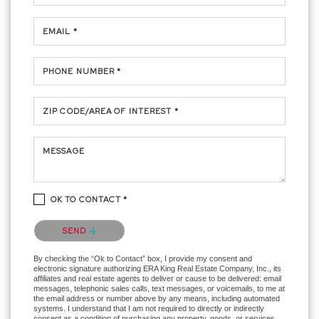
EMAIL *
PHONE NUMBER *
ZIP CODE/AREA OF INTEREST *
MESSAGE
OK TO CONTACT *
Please confirm that you are not a robot.
SEND
By checking the “Ok to Contact” box, I provide my consent and
electronic signature authorizing ERA King Real Estate Company, Inc., its
affiliates and real estate agents to deliver or cause to be delivered: email
messages, telephonic sales calls, text messages, or voicemails, to me at
the email address or number above by any means, including automated
systems. I understand that I am not required to directly or indirectly
consent as a condition of purchasing any property, goods, or services,