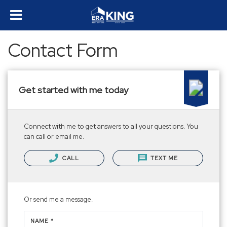
Contact Form
Get started with me today
Connect with me to get answers to all your questions. You
can call or email me.
CALL
TEXT ME
Or send me a message.
NAME *